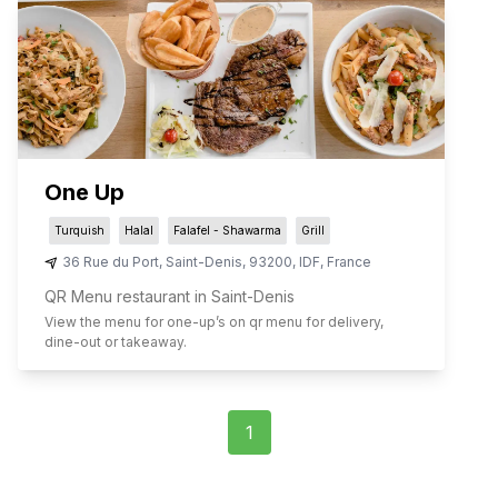
One Up
Turquish
Halal
Falafel - Shawarma
Grill
36 Rue du Port
,
Saint-Denis
,
93200
,
IDF
,
France
QR Menu restaurant in Saint-Denis
View the menu for
one-up
’s on qr menu for delivery,
dine-out or takeaway.
1