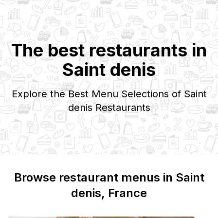
The best restaurants in
Saint denis
Explore the Best Menu Selections of
Saint
denis
Restaurants
Browse restaurant menus in
Saint
denis
, France