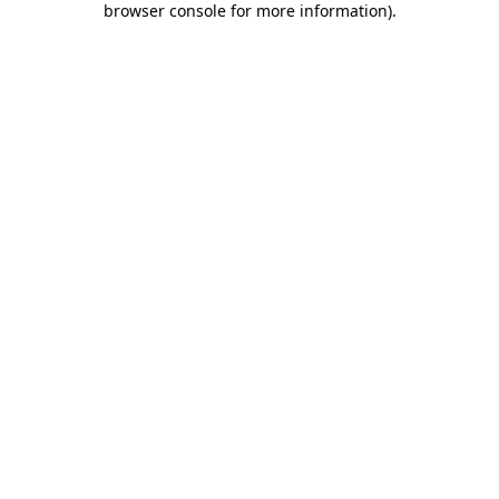
browser console for more information)
.