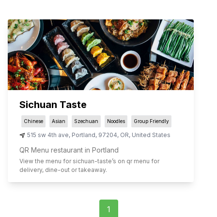
Sichuan Taste
Chinese
Asian
Szechuan
Noodles
Group Friendly
515 sw 4th ave
,
Portland
,
97204
,
OR
,
United States
QR Menu restaurant in Portland
View the menu for
sichuan-taste
’s on qr menu for
delivery, dine-out or takeaway.
1