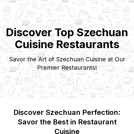
Discover Top
Szechuan
Cuisine Restaurants
Savor the Art of
Szechuan
Cuisine at Our
Premier Restaurants!
Discover
Szechuan
Perfection:
Savor the Best in Restaurant
Cuisine