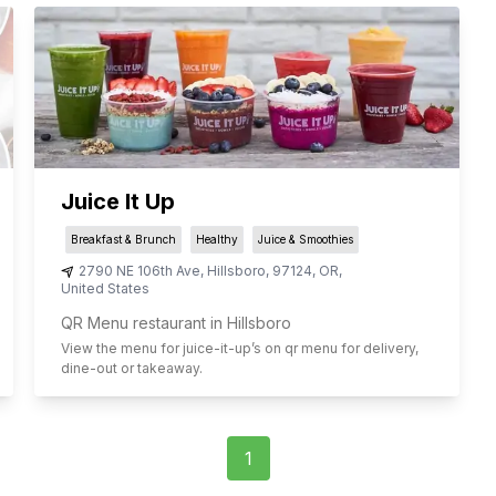
Juice It Up
Breakfast & Brunch
Healthy
Juice & Smoothies
2790 NE 106th Ave
,
Hillsboro
,
97124
,
OR
,
United States
QR Menu restaurant in Hillsboro
View the menu for
juice-it-up
’s on qr menu for delivery,
dine-out or takeaway.
1