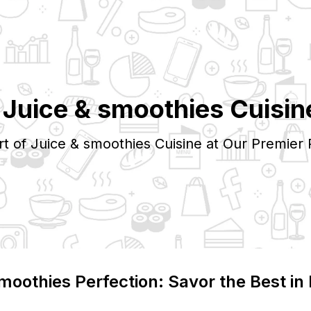
p
Juice & smoothies
Cuisin
rt of
Juice & smoothies
Cuisine at Our Premier 
smoothies
Perfection: Savor the Best in