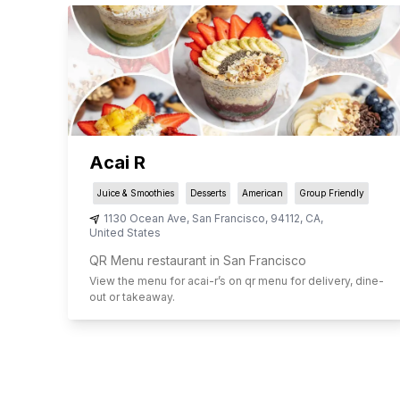
Acai R
Juice & Smoothies
Desserts
American
Group Friendly
1130 Ocean Ave
,
San Francisco
,
94112
,
CA
,
United States
QR Menu restaurant in San Francisco
View the menu for
acai-r
’s on qr menu for delivery, dine-
out or takeaway.