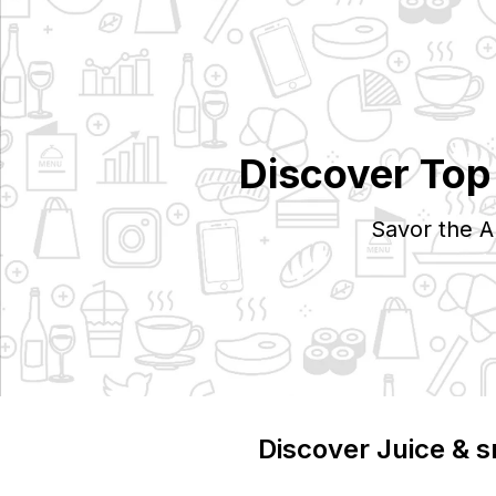
Discover To
Savor the A
Discover
Juice & 