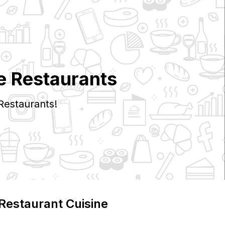
e Restaurants
Restaurants!
 Restaurant Cuisine