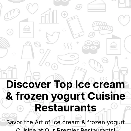
Discover Top
Ice cream
& frozen yogurt
Cuisine
Restaurants
Savor the Art of
Ice cream & frozen yogurt
Cuisine at Our Premier Restaurants!