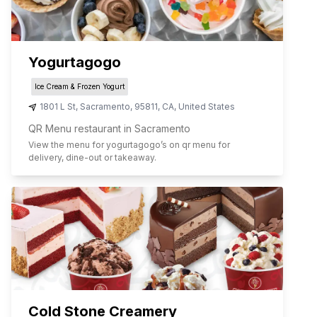
Yogurtagogo
Ice Cream & Frozen Yogurt
1801 L St
,
Sacramento
,
95811
,
CA
,
United States
QR Menu restaurant in Sacramento
View the menu for
yogurtagogo
’s on qr menu for
delivery, dine-out or takeaway.
Cold Stone Creamery