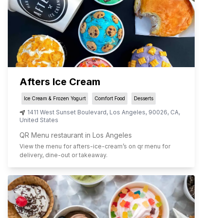
Afters Ice Cream
Ice Cream & Frozen Yogurt
Comfort Food
Desserts
1411 West Sunset Boulevard
,
Los Angeles
,
90026
,
CA
,
United States
QR Menu restaurant in Los Angeles
View the menu for
afters-ice-cream
’s on qr menu for
delivery, dine-out or takeaway.