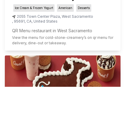
Ice Cream & Frozen Yogurt
American
Desserts
2055 Town Center Plaza
,
West Sacramento
,
95691
,
CA
,
United States
QR Menu restaurant in West Sacramento
View the menu for
cold-stone-creamery
’s on qr menu for
delivery, dine-out or takeaway.
Carvel Ice Cream Cake Shop
Ice Cream & Frozen Yogurt
Comfort Food
Desserts
505 S. Flower Street
,
Los Angeles
,
90071
,
CA
,
United States