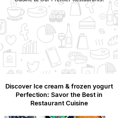
Discover
Ice cream & frozen yogurt
Perfection: Savor the Best in
Restaurant Cuisine