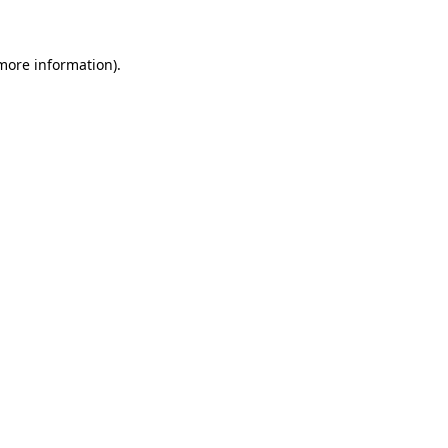
 more information)
.