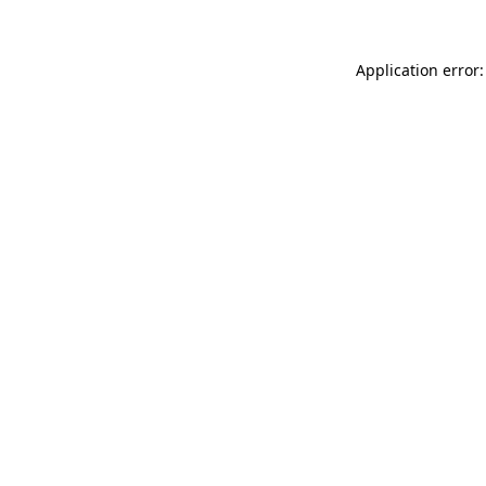
Application error