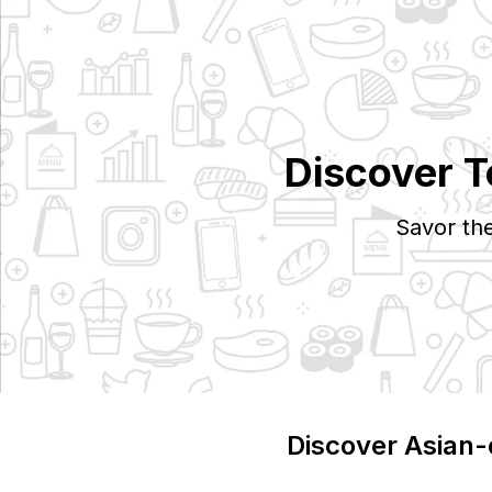
Discover 
Savor th
Discover
Asian