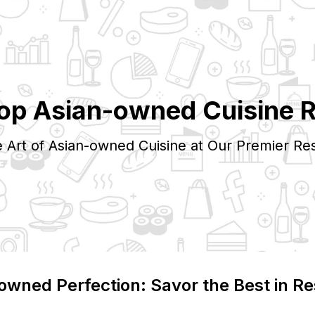
Top
Asian-owned
Cuisine 
e Art of
Asian-owned
Cuisine at Our Premier Res
-owned
Perfection: Savor the Best in Re