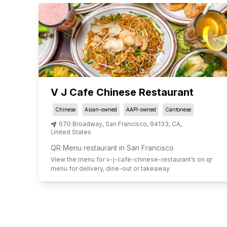
V J Cafe Chinese Restaurant
Chinese
Asian-owned
AAPI-owned
Cantonese
670 Broadway
,
San Francisco
,
94133
,
CA
,
United States
QR Menu restaurant in San Francisco
View the menu for
v-j-cafe-chinese-restaurant
’s on qr
menu for delivery, dine-out or takeaway.