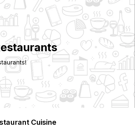
Restaurants
taurants!
staurant Cuisine