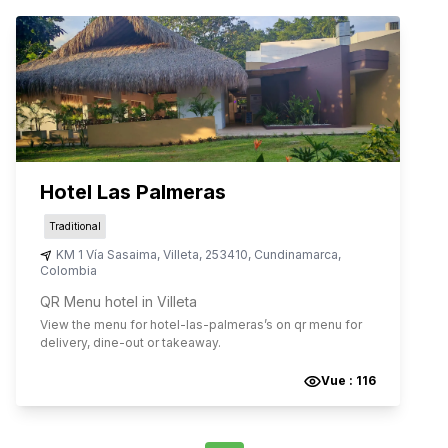
Hotel Las Palmeras
Traditional
KM 1 Vía Sasaima
,
Villeta
,
253410
,
Cundinamarca
,
Colombia
QR Menu hotel in Villeta
View the menu for
hotel-las-palmeras
’s on qr menu for
delivery, dine-out or takeaway.
Vue :
116