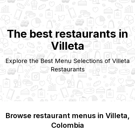
The best restaurants in
Villeta
Explore the Best Menu Selections of
Villeta
Restaurants
Browse restaurant menus in
Villeta
,
Colombia