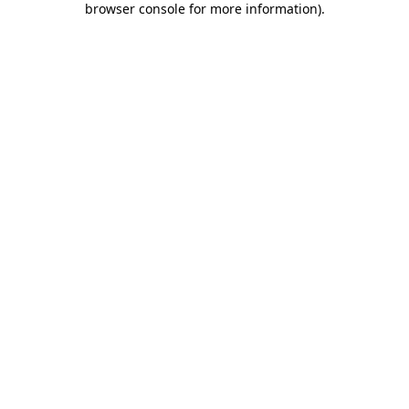
browser console for more information)
.