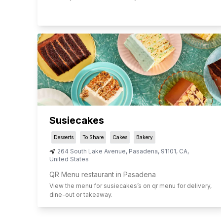
Susiecakes
Desserts
To Share
Cakes
Bakery
264 South Lake Avenue
,
Pasadena
,
91101
,
CA
,
United States
QR Menu restaurant in Pasadena
View the menu for
susiecakes
’s on qr menu for delivery,
dine-out or takeaway.