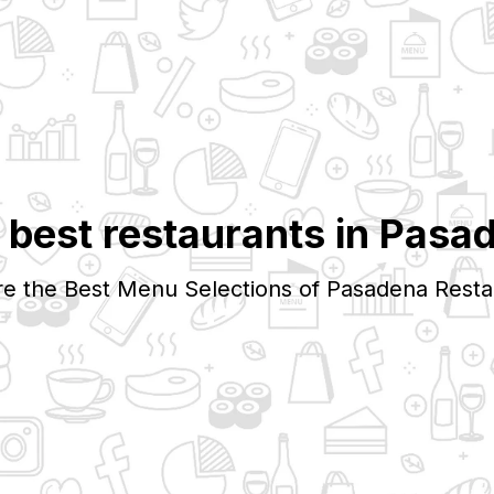
 best restaurants in
Pasa
re the Best Menu Selections of
Pasadena
Resta