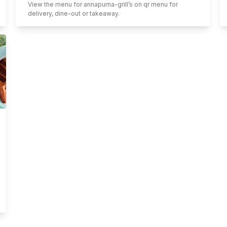
View the menu for
annapurna-grill
’s on qr menu for
delivery, dine-out or takeaway.