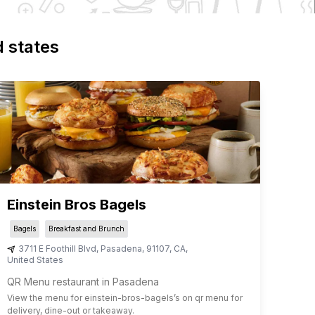
d states
Einstein Bros Bagels
Bagels
Breakfast and Brunch
3711 E Foothill Blvd
,
Pasadena
,
91107
,
CA
,
United States
QR Menu restaurant in Pasadena
View the menu for
einstein-bros-bagels
’s on qr menu for
delivery, dine-out or takeaway.