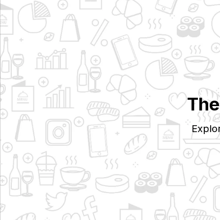
The
Explo