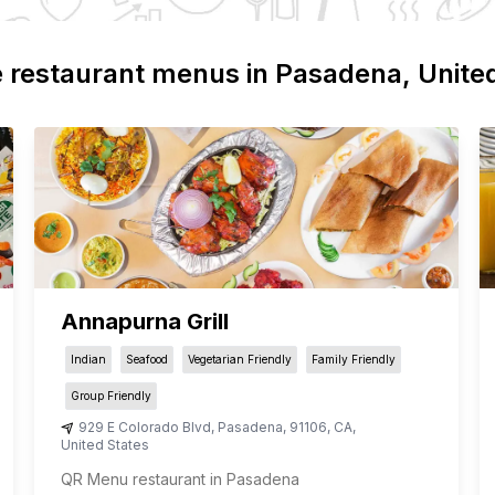
 restaurant menus in
Pasadena
, Unite
Annapurna Grill
Indian
Seafood
Vegetarian Friendly
Family Friendly
Group Friendly
929 E Colorado Blvd
,
Pasadena
,
91106
,
CA
,
United States
QR Menu restaurant in Pasadena