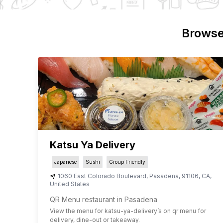
Browse
Katsu Ya Delivery
Japanese
Sushi
Group Friendly
1060 East Colorado Boulevard
,
Pasadena
,
91106
,
CA
,
United States
QR Menu restaurant in Pasadena
View the menu for
katsu-ya-delivery
’s on qr menu for
delivery, dine-out or takeaway.