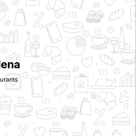
dena
urants