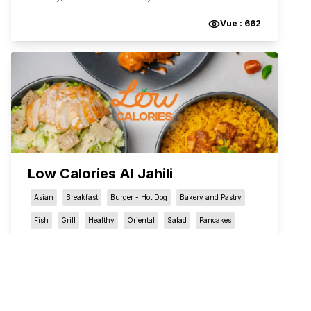
Vue :
662
Low Calories Al Jahili
Asian
Breakfast
Burger - Hot Dog
Bakery and Pastry
Fish
Grill
Healthy
Oriental
Salad
Pancakes
Pizza
Seafood
Sandwich
Sweets
Snacks
Khalifa Bin Zayed The First Street
,
العين
,
أبو ظبي
,
United Arab Emirates
QR Menu restaurant in العين