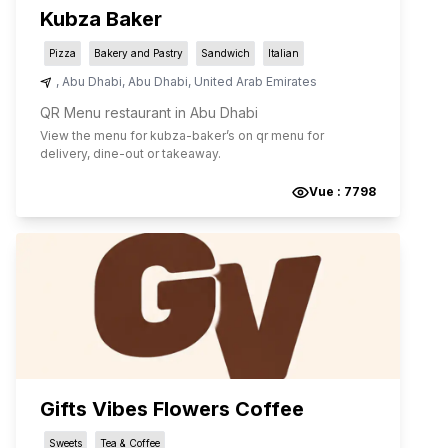
Kubza Baker
Pizza
Bakery and Pastry
Sandwich
Italian
,
Abu Dhabi
,
Abu Dhabi
,
United Arab Emirates
QR Menu restaurant in Abu Dhabi
View the menu for
kubza-baker
’s on qr menu for
delivery, dine-out or takeaway.
Vue :
7798
Gifts Vibes Flowers Coffee
Sweets
Tea & Coffee