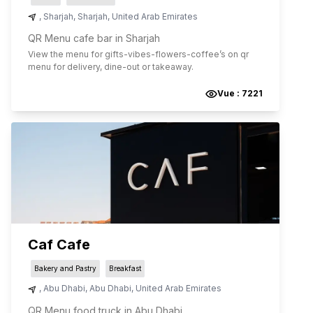
,
Sharjah
,
Sharjah
,
United Arab Emirates
QR Menu cafe bar in Sharjah
View the menu for
gifts-vibes-flowers-coffee
’s on qr
menu for delivery, dine-out or takeaway.
Vue :
7221
Caf Cafe
Bakery and Pastry
Breakfast
,
Abu Dhabi
,
Abu Dhabi
,
United Arab Emirates
QR Menu food truck in Abu Dhabi