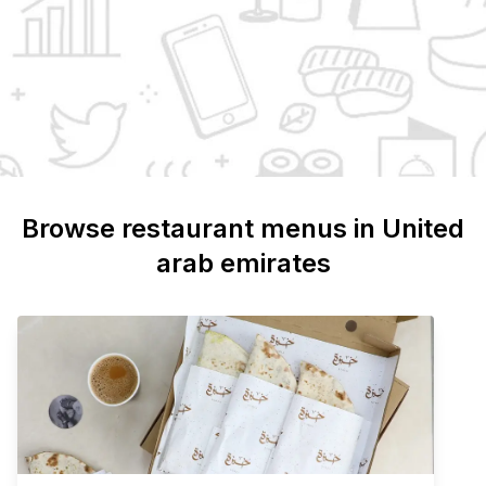
Browse restaurant menus in
United
arab emirates