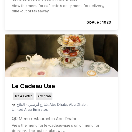
View the menu for
caf-cafe
’s on qr menu for delivery,
dine-out or takeaway.
Vue :
1023
Le Cadeau Uae
Tea & Coffee
American
شارع أبوظبي - الفلاح
,
Abu Dhabi
,
Abu Dhabi
,
United Arab Emirates
QR Menu restaurant in Abu Dhabi
View the menu for
le-cadeau-uae
’s on qr menu for
delivery, dine-out or takeaway.