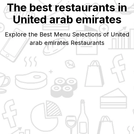
The best restaurants in
United arab emirates
Explore the Best Menu Selections of
United
arab emirates
Restaurants