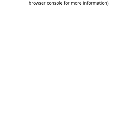
browser console for more information)
.