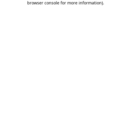
browser console for more information)
.