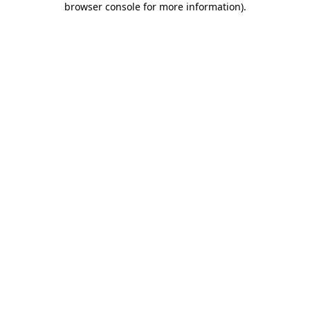
browser console for more information)
.