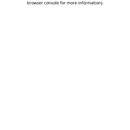
browser console for more information)
.