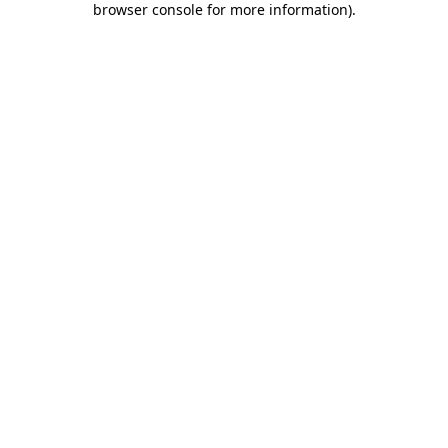
browser console for more information)
.