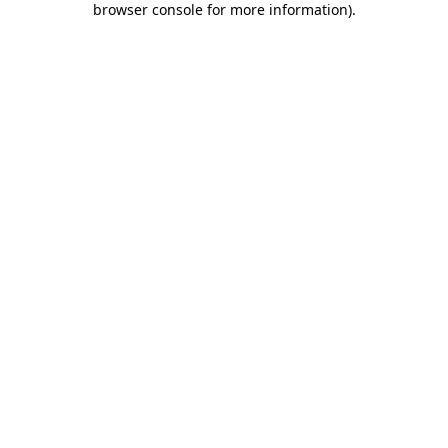
browser console for more information)
.