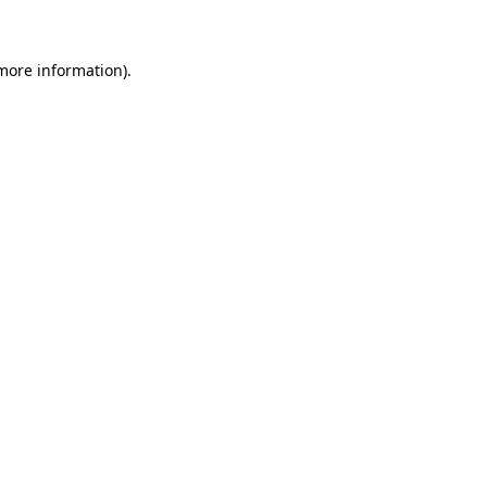
 more information)
.