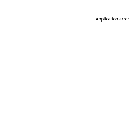
Application error