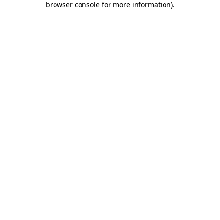
browser console for more information)
.