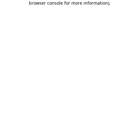
browser console for more information)
.