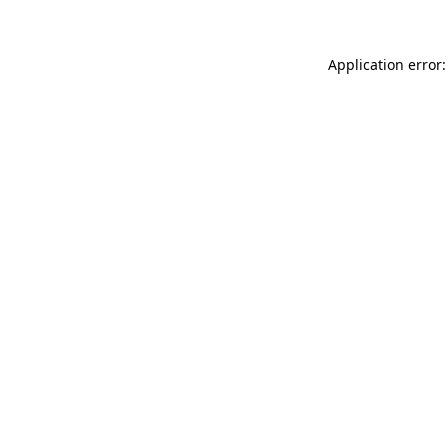
Application error