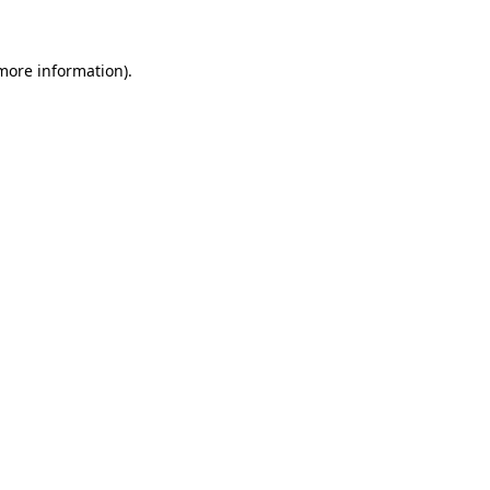
 more information)
.