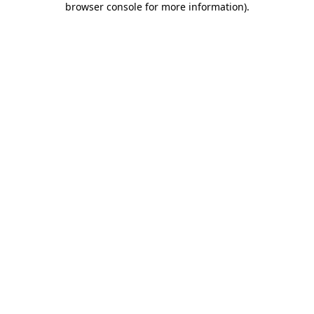
browser console for more information)
.