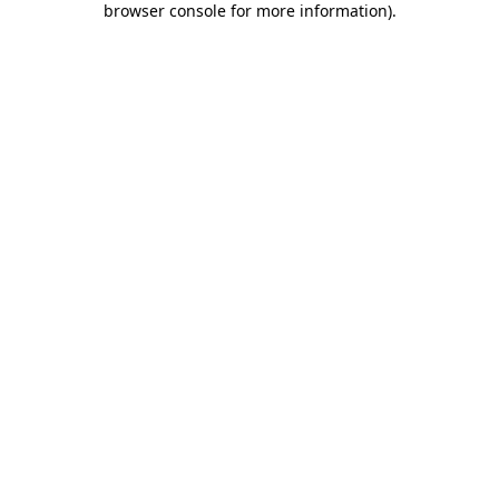
browser console for more information)
.