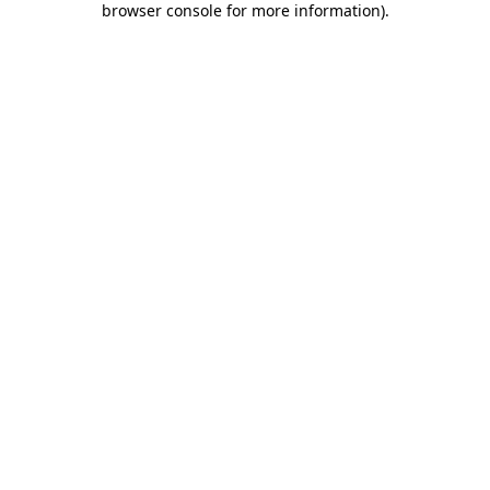
browser console for more information)
.