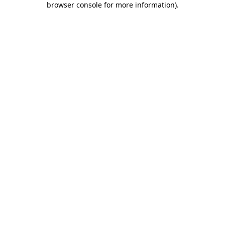
browser console for more information)
.