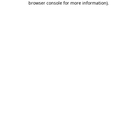
browser console for more information)
.