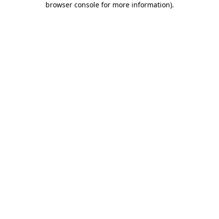
browser console for more information)
.