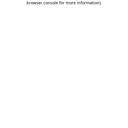
browser console for more information)
.