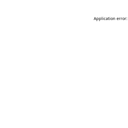
Application error