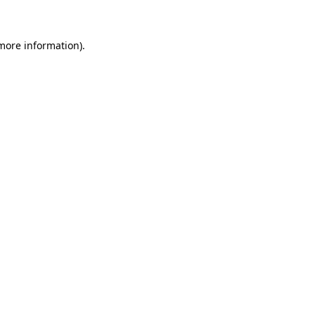
 more information)
.