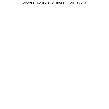
browser console for more information)
.