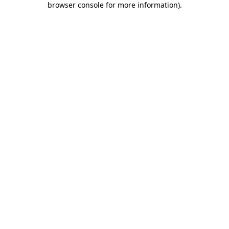
browser console for more information)
.