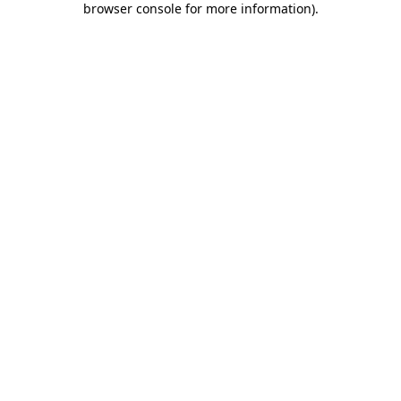
browser console for more information)
.