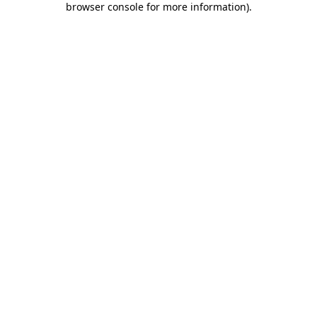
browser console for more information)
.