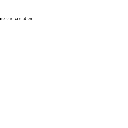
 more information)
.