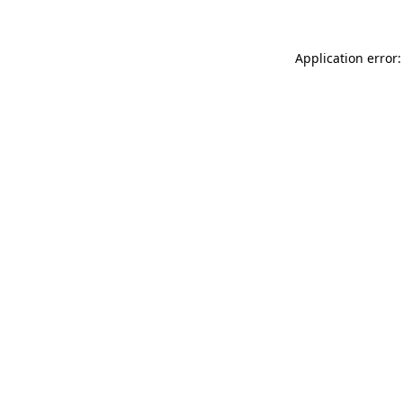
Application error