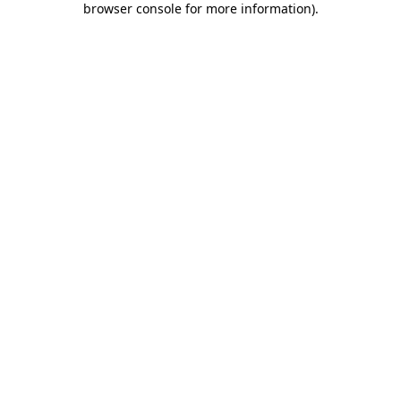
browser console for more information)
.