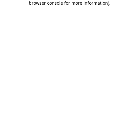
browser console for more information)
.