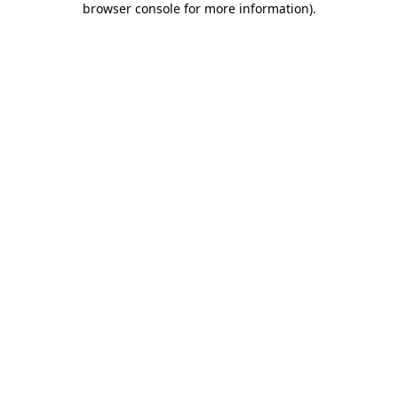
browser console for more information)
.