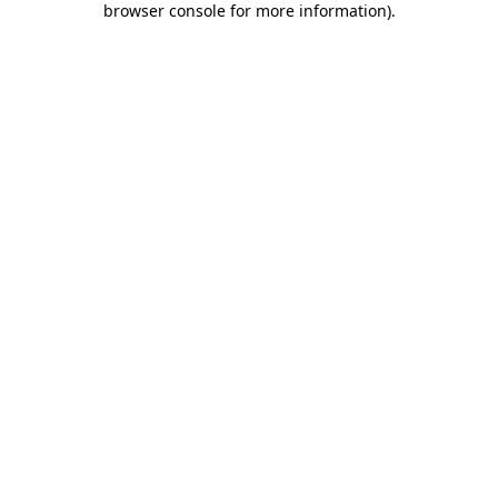
browser console for more information)
.