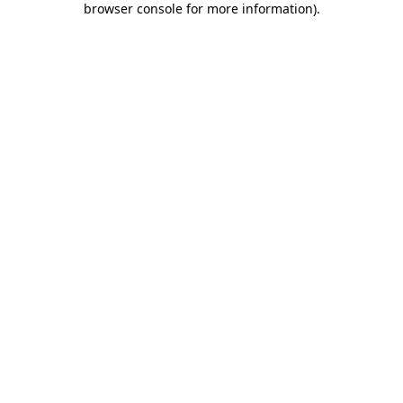
browser console for more information)
.