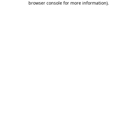
browser console for more information)
.