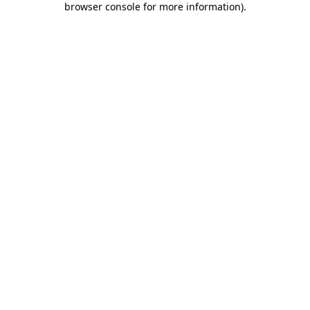
browser console for more information)
.