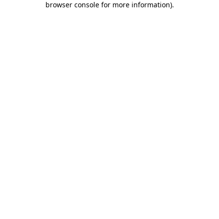
browser console for more information)
.