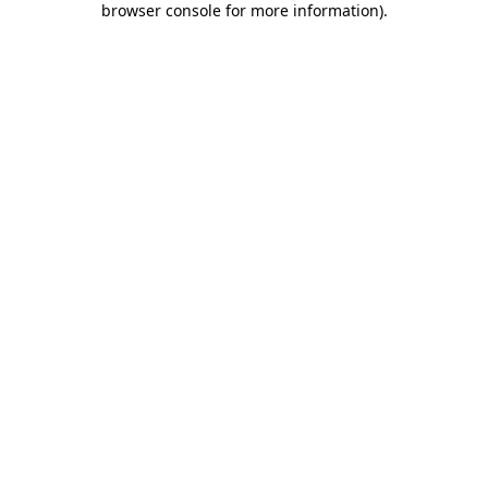
browser console for more information)
.