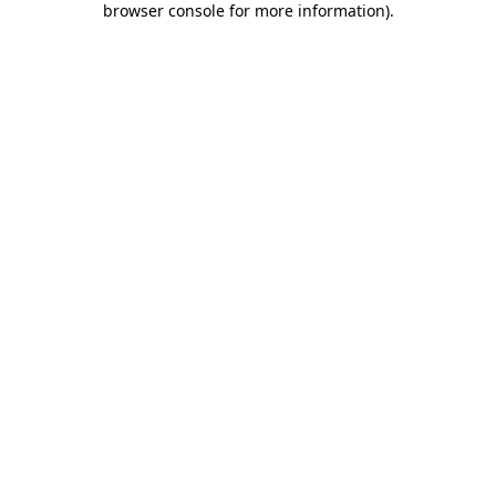
browser console for more information)
.