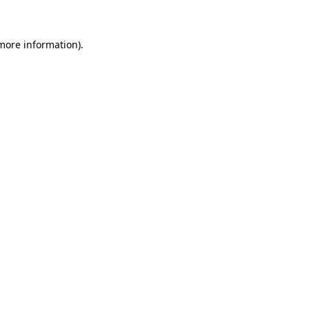
 more information)
.