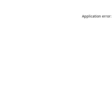
Application error