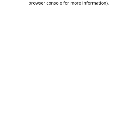
browser console for more information)
.