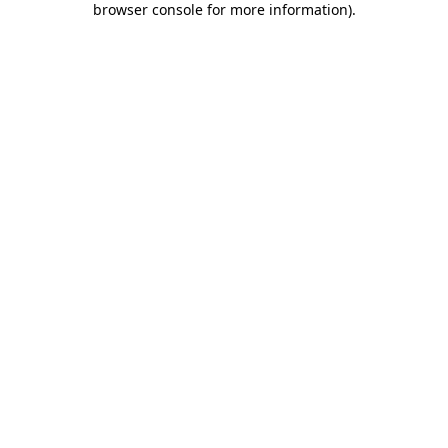
browser console for more information)
.