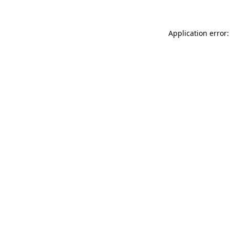
Application error