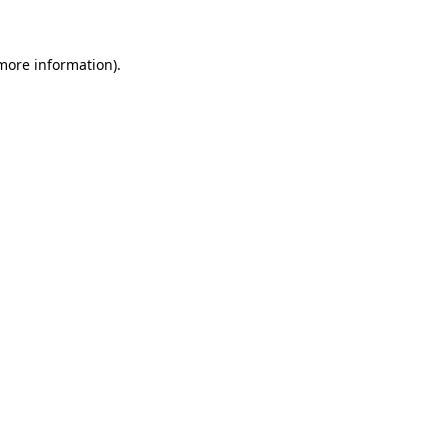
 more information)
.