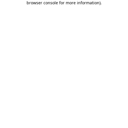
browser console for more information)
.