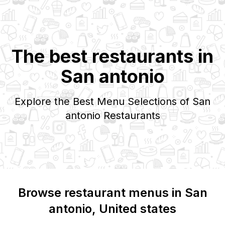
The best restaurants in
San antonio
Explore the Best Menu Selections of
San
antonio
Restaurants
Browse restaurant menus in
San
antonio
, United states