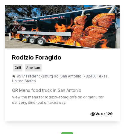
Rodizio Foragido
Grill
American
9517 Fredericksburg Rd
,
San Antonio
,
78240
,
Texas
,
United States
QR Menu food truck in San Antonio
View the menu for
rodizio-foragido
’s on qr menu for
delivery, dine-out or takeaway.
Vue :
129